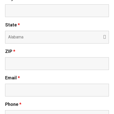
State
*
ZIP
*
Email
*
Phone
*