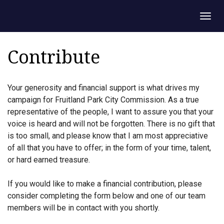
Togg
navig
Contribute
Your generosity and financial support is what drives my
campaign for Fruitland Park City Commission. As a true
representative of the people, I want to assure you that your
voice is heard and will not be forgotten. There is no gift that
is too small, and please know that I am most appreciative
of all that you have to offer; in the form of your time, talent,
or hard earned treasure.
If you would like to make a financial contribution, please
consider completing the form below and one of our team
members will be in contact with you shortly.