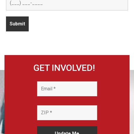
GET INVOLVED!